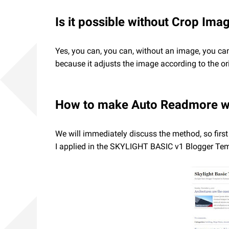
Is it possible without Crop Ima
Yes, you can, you can, without an image, you can, b
because it adjusts the image according to the or
How to make Auto Readmore w
We will immediately discuss the method, so firs
I applied in the SKYLIGHT BASIC v1 Blogger Tem