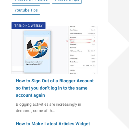
Youtube Tips
TRENDING WEEKLY
How to Sign Out of a Blogger Account
so that you don't log in to the same
account again
Blogging activities are increasingly in
demand , some of th…
How to Make Latest Articles Widget