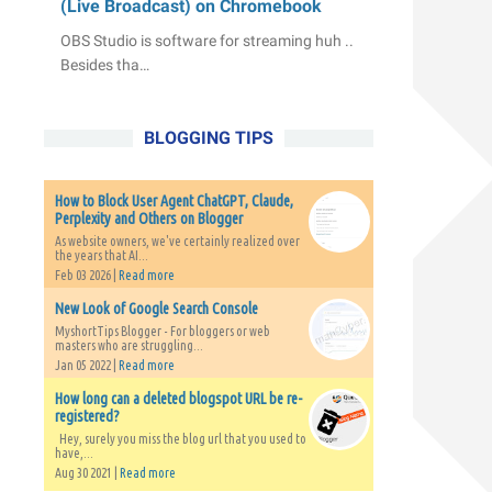
(Live Broadcast) on Chromebook
OBS Studio is software for streaming huh ..
Besides tha…
BLOGGING TIPS
How to Block User Agent ChatGPT, Claude,
Perplexity and Others on Blogger
As website owners, we've certainly realized over
the years that AI...
Feb 03 2026 |
Read more
New Look of Google Search Console
MyshortTips Blogger - For bloggers or web
masters who are struggling...
Jan 05 2022 |
Read more
How long can a deleted blogspot URL be re-
registered?
Hey, surely you miss the blog url that you used to
have,...
Aug 30 2021 |
Read more