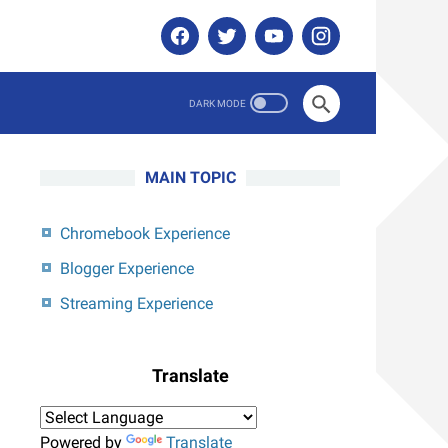
MAIN TOPIC
Chromebook Experience
Blogger Experience
Streaming Experience
Translate
Powered by
Translate