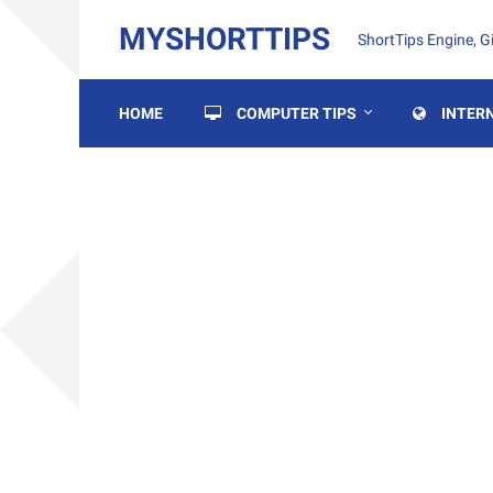
MYSHORTTIPS
ShortTips Engine, 
HOME
COMPUTER TIPS
INTERN