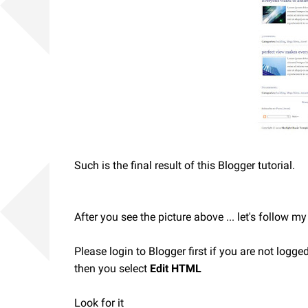
Such is the final result of this Blogger tutorial.
After you see the picture above ... let's follow my 
Please login to Blogger first if you are not logged
then you select
Edit HTML
Look for it