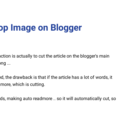
op Image on Blogger
ion is actually to cut the article on the blogger's main
ng ...
ed, the drawback is that if the article has a lot of words, it
admore, which is cutting.
iends, making auto readmore .. so it will automatically cut, so