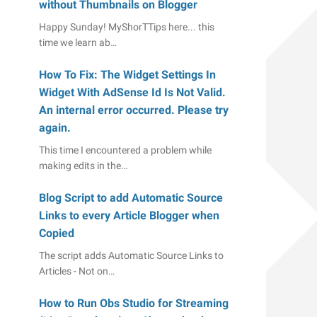
without Thumbnails on Blogger
Happy Sunday! MyShorTTips here... this
time we learn ab…
How To Fix: The Widget Settings In
Widget With AdSense Id Is Not Valid.
An internal error occurred. Please try
again.
This time I encountered a problem while
making edits in the…
Blog Script to add Automatic Source
Links to every Article Blogger when
Copied
The script adds Automatic Source Links to
Articles - Not on…
How to Run Obs Studio for Streaming