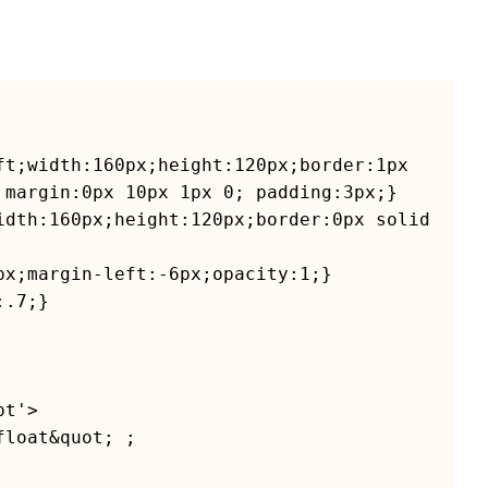
ft;width:160px;height:120px;border:1px 
 margin:0px 10px 1px 0; padding:3px;}

idth:160px;height:120px;border:0px solid 
x;margin-left:-6px;opacity:1;}

.7;}
