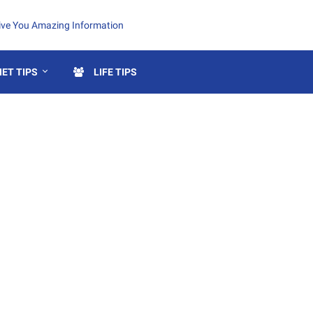
Give You Amazing Information
ET TIPS
LIFE TIPS