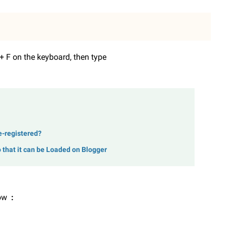
l + F on the keyboard, then type
e-registered?
 that it can be Loaded on Blogger
ow
: