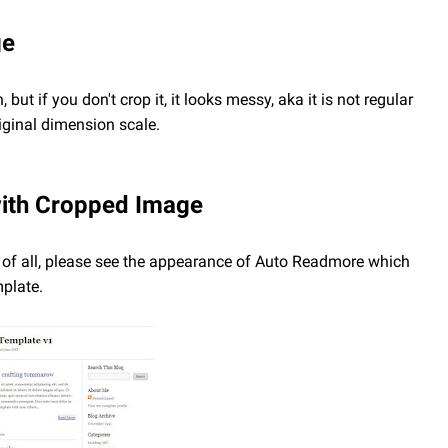
ge
ut if you don't crop it, it looks messy, aka it is not regular
iginal dimension scale.
ith Cropped Image
t of all, please see the appearance of Auto Readmore which
plate.