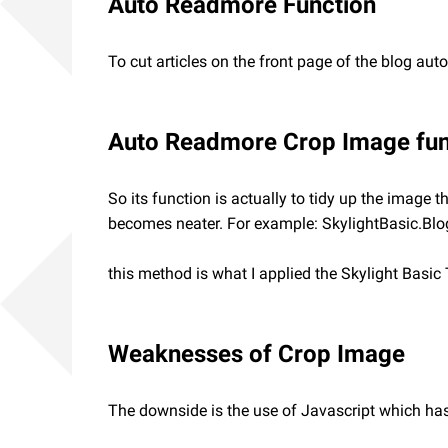
Auto Readmore Function
To cut articles on the front page of the blog aut
Auto Readmore Crop Image fun
So its function is actually to tidy up the image 
becomes neater. For example: SkylightBasic.Bl
this method is what I applied the Skylight Basic
Weaknesses of Crop Image
The downside is the use of Javascript which has 