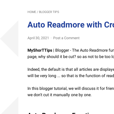
HOME
/
BLOGGER TIPS
Auto Readmore with Cr
April 30, 2021
Post a Comment
MyShorTTips
| Blogger - The Auto Readmore funct
page, why should it be cut? so as not to be too lo
Indeed, the default is that all articles are display
will be very long ... so that is the function of re
In this blogger tutorial, we will discuss it for fr
we don't cut it manually one by one.