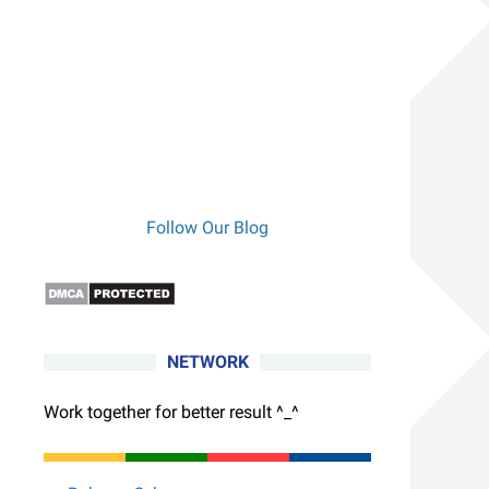
Follow Our Blog
NETWORK
Work together for better result ^_^