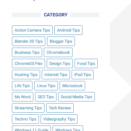
CATEGORY
Action Camera Tips
Android Tips
Blender 3D Tips
Blogger Tips
Business Tips
Chromebook
ChromeOS Flex
Design Tips
Food Tips
Hosting Tips
Internet Tips
iPad Tips
Life Tips
Linux Tips
Microstock
Ms Word
SEO Tips
Social Media Tips
Streaming Tips
Tech Review
Techno Tips
Videography Tips
Windows 11 Guide
Windows Tips