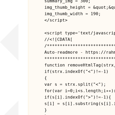
    summary_img = 300;

    img_thumb_height = &quot;&quot;;

    img_thumb_width = 190;

    </script>

    <script type='text/javascript'>

    //<![CDATA[

    /******************************************

    Auto-readmore - https://rahmancyber.net

    ********************************************/

    function removeHtmlTag(strx,chop){

    if(strx.indexOf("<")!=-1)

    {

    var s = strx.split("<");

    for(var i=0;i<s.length;i++){

    if(s[i].indexOf(">")!=-1){

    s[i] = s[i].substring(s[i].indexOf(">")+1,s[i].length);

    }
