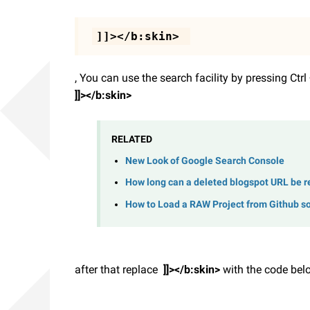
]]></b:skin> 
, You can use the search facility by pressing Ctr
]]></b:skin>
RELATED
New Look of Google Search Console
How long can a deleted blogspot URL be r
How to Load a RAW Project from Github so
after that replace
]]></b:skin>
with the code bel