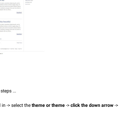
steps ...
 in -> select the
theme or theme
->
click the down arrow
->