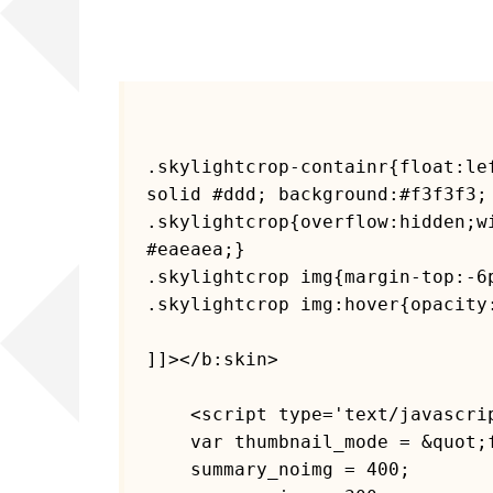
.skylightcrop-containr{float:le
solid #ddd; background:#f3f3f3;
.skylightcrop{overflow:hidden;w
#eaeaea;}

.skylightcrop img{margin-top:-6p
.skylightcrop img:hover{opacity:
]]></b:skin>

    <script type='text/javascript'>

    var thumbnail_mode = &quot;float&quot; ;

    summary_noimg = 400;
