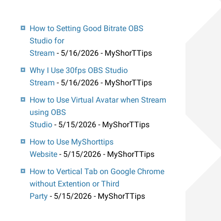
How to Setting Good Bitrate OBS
Studio for
Stream
- 5/16/2026
- MyShorTTips
Why I Use 30fps OBS Studio
Stream
- 5/16/2026
- MyShorTTips
How to Use Virtual Avatar when Stream
using OBS
Studio
- 5/15/2026
- MyShorTTips
How to Use MyShorttips
Website
- 5/15/2026
- MyShorTTips
How to Vertical Tab on Google Chrome
without Extention or Third
Party
- 5/15/2026
- MyShorTTips