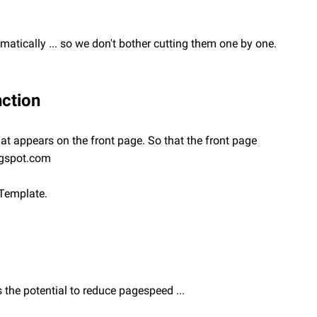
omatically ... so we don't bother cutting them one by one.
ction
that appears on the front page. So that the front page
ogspot.com
 Template.
the potential to reduce pagespeed ...