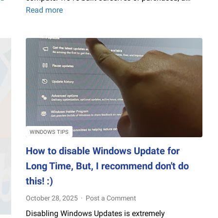
Read more
How
to
Check
Windows
PC
(Desktop,
Laptop)
Performance
Without
Third-
Party
WINDOWS TIPS
Software
How to disable Windows Update for
Long Time, But, I recommend don't do
this! :)
October 28, 2025
Post a Comment
Disabling Windows Updates is extremely