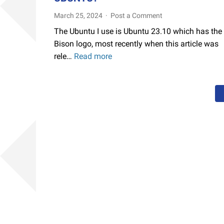
March 25, 2024
Post a Comment
The Ubuntu I use is Ubuntu 23.10 which has the
Bison logo, most recently when this article was
rele…
Read more
How
to
Solve
OBS
Desktop
and
Window
and
Recording
Pipewire
"Blackscreen"
Screen
Only
Shows