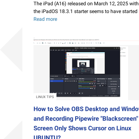
The iPad (A16) released on March 12, 2025 with
the iPadOS 18.3.1 starter seems to have started
Read more
Starting
an
iPad
on
a
Budget,
Choose
This
Gen
11
A16
LINUX TIPS
Chip
How to Solve OBS Desktop and Wind
with
and Recording Pipewire "Blackscreen"
6GB
Screen Only Shows Cursor on Linux
RAM
iPadOS26
UBUNTU?