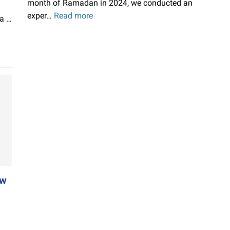
month of Ramadan in 2024, we conducted an
exper…
Read more
ChromeOS
 a …
Flex
on
MicroSD
Upgradeable!
ow