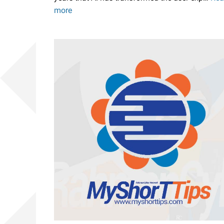
more
to
Block
User
Agent
ChatGPT,
Claude,
Perplexity
and
Others
on
Blogger