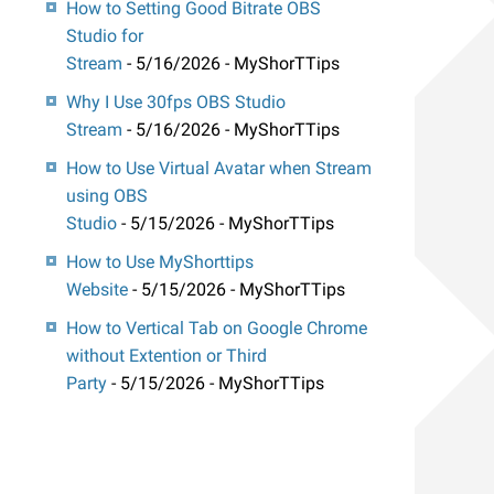
How to Setting Good Bitrate OBS
Studio for
Stream
- 5/16/2026
- MyShorTTips
Why I Use 30fps OBS Studio
Stream
- 5/16/2026
- MyShorTTips
How to Use Virtual Avatar when Stream
using OBS
Studio
- 5/15/2026
- MyShorTTips
How to Use MyShorttips
Website
- 5/15/2026
- MyShorTTips
How to Vertical Tab on Google Chrome
without Extention or Third
Party
- 5/15/2026
- MyShorTTips