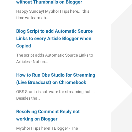
without Thumbnails on Blogger
Happy Sunday! MyShorTTips here... this
time we learn ab…
Blog Script to add Automatic Source
Links to every Article Blogger when
Copied
The script adds Automatic Source Links to
Articles - Not on…
How to Run Obs Studio for Streaming
(Live Broadcast) on Chromebook
OBS Studio is software for streaming huh ..
Besides tha…
Resolving Comment Reply not
working on Blogger
MyShorTTips here! | Blogger - The