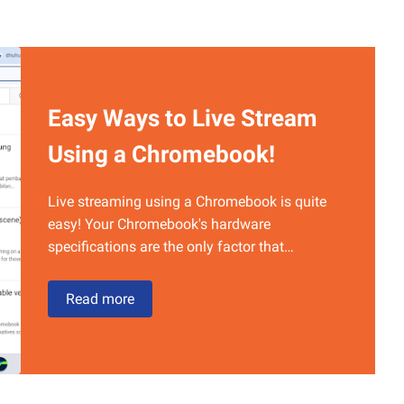
Easy Ways to Live Stream
Using a Chromebook!
Live streaming using a Chromebook is quite
easy! Your Chromebook's hardware
specifications are the only factor that…
Easy
Read more
Ways
to
Live
Stream