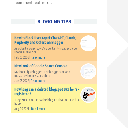
comment feature o…
BLOGGING TIPS
How to Block User Agent ChatGPT, Claude,
Perplexity and Others on Blogger
As website owners, we've certainly realized over
the years that AI...
Feb 03 2026 |
Read more
New Look of Google Search Console
MyshortTips Blogger - For bloggers or web
masters who are struggling...
Jan 05 2022 |
Read more
How long can a deleted blogspot URL be re-
registered?
Hey, surely you miss the blog url that you used to
have,...
Aug 30 2021 |
Read more