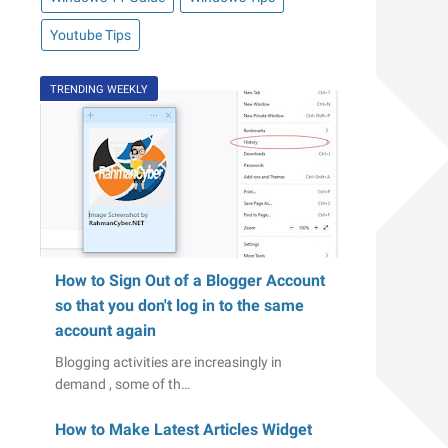
Youtube Tips
TRENDING WEEKLY
How to Sign Out of a Blogger Account
so that you don't log in to the same
account again
Blogging activities are increasingly in
demand , some of th…
How to Make Latest Articles Widget