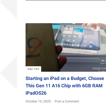
IPAD TIPS
Starting an iPad on a Budget, Choose
This Gen 11 A16 Chip with 6GB RAM
iPadOS26
October 16, 2025
Post a Comment