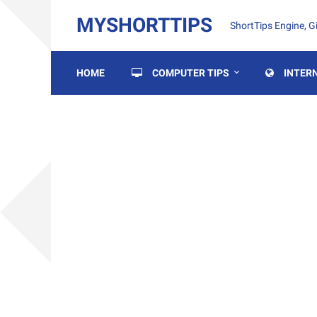
MYSHORTTIPS
ShortTips Engine, 
HOME
COMPUTER TIPS
INTERN