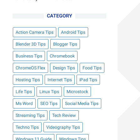
CATEGORY
Action Camera Tips
Android Tips
Blender 3D Tips
Blogger Tips
Business Tips
Chromebook
ChromeOS Flex
Design Tips
Food Tips
Hosting Tips
Internet Tips
iPad Tips
Life Tips
Linux Tips
Microstock
Ms Word
SEO Tips
Social Media Tips
Streaming Tips
Tech Review
Techno Tips
Videography Tips
Windows 11 Guide
Windows Tips