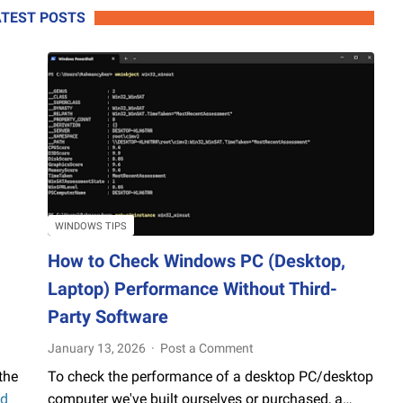
Using
ATEST POSTS
a
Chromebook!
WINDOWS TIPS
How to Check Windows PC (Desktop,
Laptop) Performance Without Third-
Party Software
January 13, 2026
Post a Comment
the
To check the performance of a desktop PC/desktop
d
computer we've built ourselves or purchased, a…