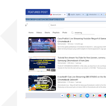
FEATURED POST