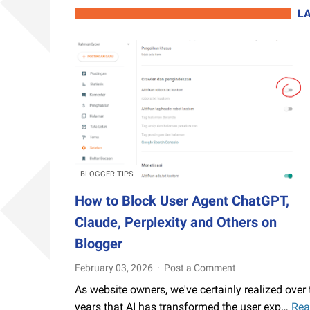
L
BLOGGER TIPS
How to Block User Agent ChatGPT,
Claude, Perplexity and Others on
Blogger
February 03, 2026
Post a Comment
As website owners, we've certainly realized over 
years that AI has transformed the user exp…
Rea
How