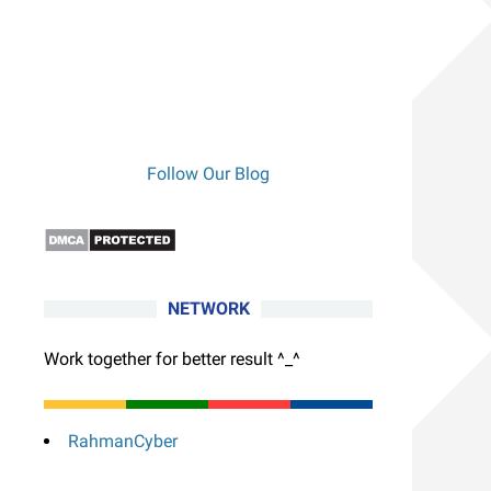
Follow Our Blog
NETWORK
Work together for better result ^_^
RahmanCyber