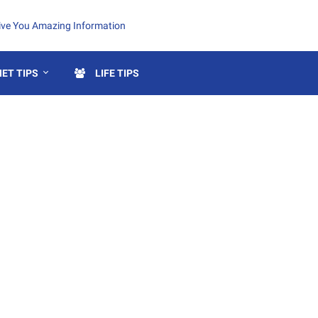
Give You Amazing Information
ET TIPS
LIFE TIPS