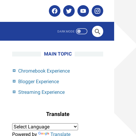
MAIN TOPIC
Chromebook Experience
Blogger Experience
Streaming Experience
Translate
Powered by
Translate