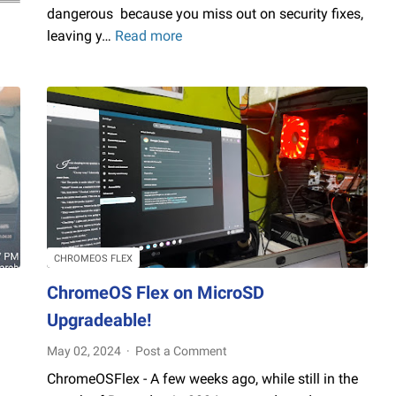
dangerous because you miss out on security fixes,
leaving y…
Read more
How
to
disable
Windows
Update
for
Long
Time,
But,
I
recommend
CHROMEOS FLEX
don't
ChromeOS Flex on MicroSD
do
Upgradeable!
this!
:)
May 02, 2024
Post a Comment
ChromeOSFlex - A few weeks ago, while still in the