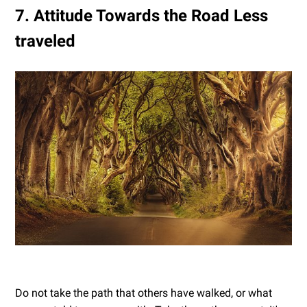
7. Attitude Towards the Road Less
traveled
Do not take the path that others have walked, or what