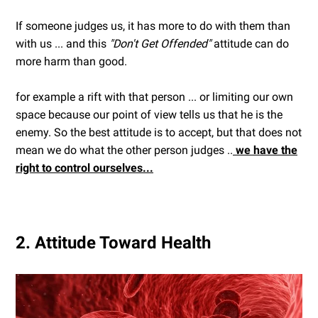
If someone judges us, it has more to do with them than
with us ... and this
"Don't Get Offended"
attitude can do
more harm than good.
for example a rift with that person ... or limiting our own
space because our point of view tells us that he is the
enemy. So the best attitude is to accept, but that does not
mean we do what the other person judges ..
we have the
right to control ourselves...
2. Attitude Toward Health