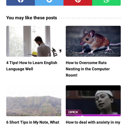
You may like these posts
4 Tips! How to Learn English
How to Overcome Rats
Language Well
Nesting in the Computer
Room!
6 Short Tips in My Note, What
How to deal with anxiety in my