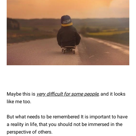
Maybe this is
very difficult for some people
, and it looks
like me too.
But what needs to be remembered It is important to have
a reality in life, that you should not be immersed in the
perspective of others.