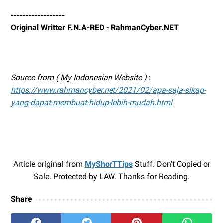
------------------
Original Writter F.N.A-RED - RahmanCyber.NET
Source from ( My Indonesian Website )
:
https://www.rahmancyber.net/2021/02/apa-saja-sikap-
yang-dapat-membuat-hidup-lebih-mudah.html
Article original from
MyShorTTips
Stuff. Don't Copied or
Sale. Protected by LAW. Thanks for Reading.
Share