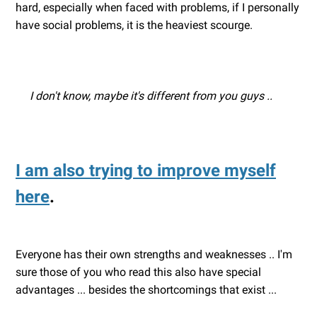
hard, especially when faced with problems, if I personally
have social problems, it is the heaviest scourge.
I don't know, maybe it's different from you guys ..
I am also trying to improve myself
here
.
Everyone has their own strengths and weaknesses .. I'm
sure those of you who read this also have special
advantages ... besides the shortcomings that exist ...