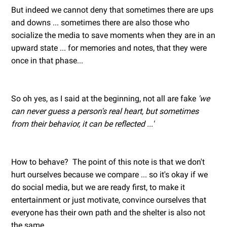
But indeed we cannot deny that sometimes there are ups
and downs ... sometimes there are also those who
socialize the media to save moments when they are in an
upward state ... for memories and notes, that they were
once in that phase...
So oh yes, as I said at the beginning, not all are fake
'we
can never guess a person's real heart, but sometimes
from their behavior, it can be reflected ...'
How to behave? The point of this note is that we don't
hurt ourselves because we compare ... so it's okay if we
do social media, but we are ready first, to make it
entertainment or just motivate, convince ourselves that
everyone has their own path and the shelter is also not
the same.