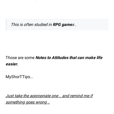
This is often studied in
RPG game
s .
Those are some
Notes to Attitudes that can make life
easier.
MyShorTTips...
Just take the appropriate one .. and remind me if
something goes wrong ..