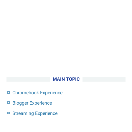
MAIN TOPIC
Chromebook Experience
Blogger Experience
Streaming Experience