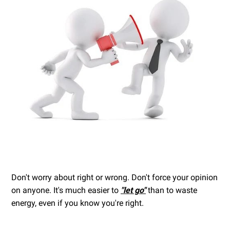
Don't worry about right or wrong. Don't force your opinion
on anyone. It's much easier to
"let go"
than to waste
energy, even if you know you're right.