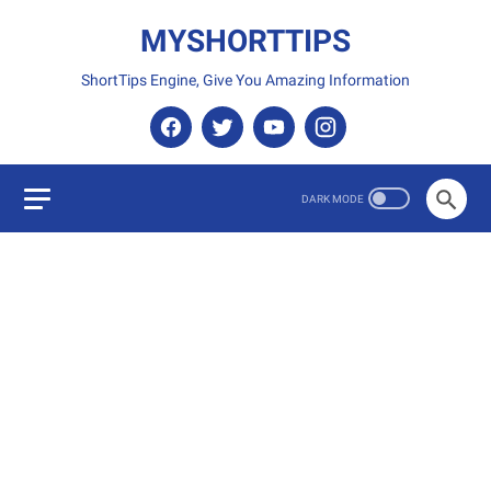
MYSHORTTIPS
ShortTips Engine, Give You Amazing Information