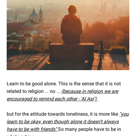
Learn to be good alone. This is the sense that it is not
related to religion ... no ...
(because in religion we are
encouraged to remind each other - 'Al Asr')
but for the attitude towards loneliness, it is more like
"you
learn to be okay, even though alone it doesn't always
have to be with friends"
So many people have to be in