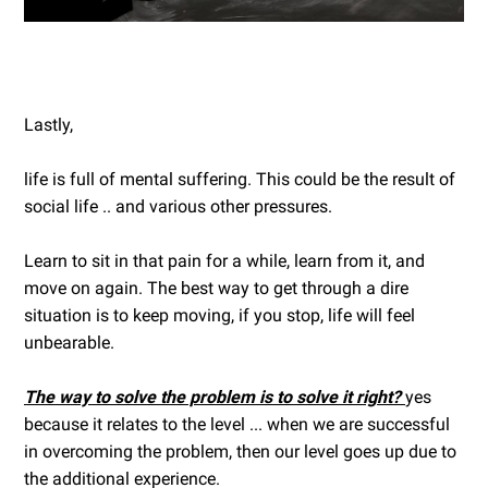
Lastly,
life is full of mental suffering. This could be the result of
social life .. and various other pressures.
Learn to sit in that pain for a while, learn from it, and
move on again. The best way to get through a dire
situation is to keep moving, if you stop, life will feel
unbearable.
The way to solve the problem is to solve it right?
yes
because it relates to the level ... when we are successful
in overcoming the problem, then our level goes up due to
the additional experience.