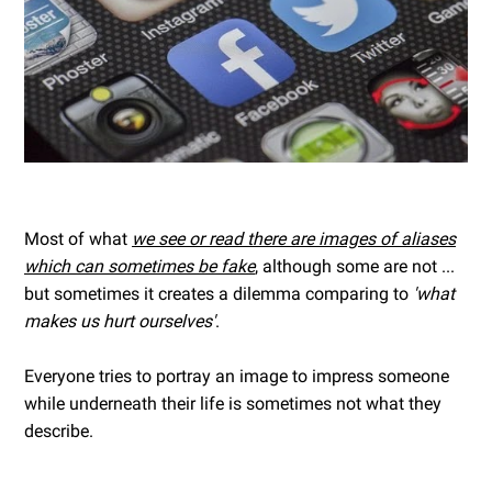
Most of what
we see or read there are images of aliases
which can sometimes be fake
, although some are not ...
but sometimes it creates a dilemma comparing to
'what
makes us hurt ourselves'
.
Everyone tries to portray an image to impress someone
while underneath their life is sometimes not what they
describe.