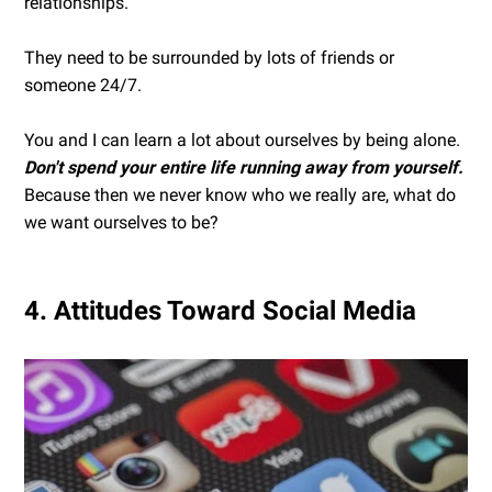
relationships.
They need to be surrounded by lots of friends or
someone 24/7.
You and I can learn a lot about ourselves by being alone.
Don't spend your entire life running away from yourself.
Because then we never know who we really are, what do
we want ourselves to be?
4. Attitudes Toward Social Media