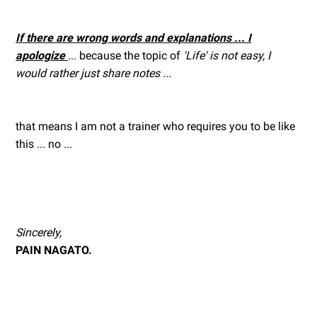
If there are wrong words and explanations ... I
apologize
... because the topic of
'Life' is not easy, I
would rather just share notes ...
that means I am not a trainer who requires you to be like
this ... no ...
Sincerely,
PAIN NAGATO.