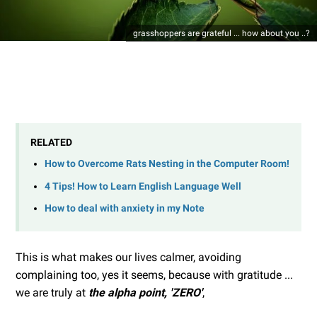
grasshoppers are grateful ... how about you ..?
RELATED
How to Overcome Rats Nesting in the Computer Room!
4 Tips! How to Learn English Language Well
How to deal with anxiety in my Note
This is what makes our lives calmer, avoiding
complaining too, yes it seems, because with gratitude ...
we are truly at
the alpha point, 'ZERO'
,