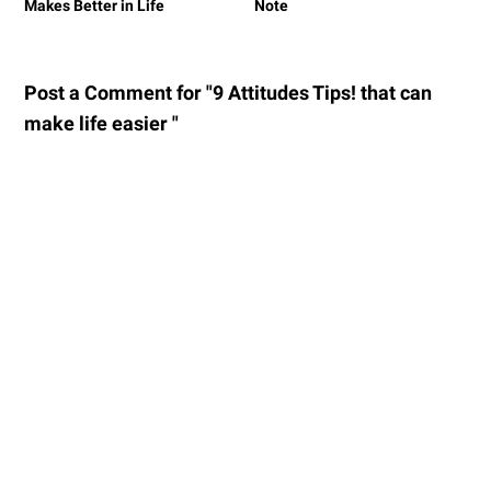
Makes Better in Life
Note
Post a Comment for "9 Attitudes Tips! that can
make life easier "