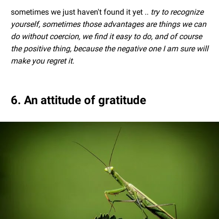
sometimes we just haven't found it yet ..
try to recognize
yourself, sometimes those advantages are things we can
do without coercion, we find it easy to do, and of course
the positive thing, because the negative one I am sure will
make you regret it.
6. An attitude of gratitude