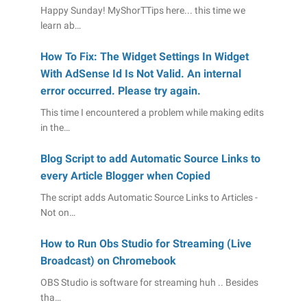
Happy Sunday! MyShorTTips here... this time we
learn ab…
How To Fix: The Widget Settings In Widget
With AdSense Id Is Not Valid. An internal
error occurred. Please try again.
This time I encountered a problem while making edits
in the…
Blog Script to add Automatic Source Links to
every Article Blogger when Copied
The script adds Automatic Source Links to Articles -
Not on…
How to Run Obs Studio for Streaming (Live
Broadcast) on Chromebook
OBS Studio is software for streaming huh .. Besides
tha…