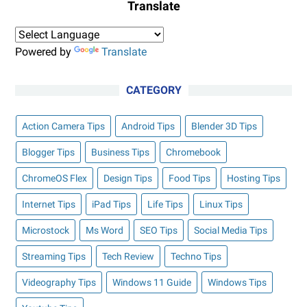
Translate
Powered by
Translate
CATEGORY
Action Camera Tips
Android Tips
Blender 3D Tips
Blogger Tips
Business Tips
Chromebook
ChromeOS Flex
Design Tips
Food Tips
Hosting Tips
Internet Tips
iPad Tips
Life Tips
Linux Tips
Microstock
Ms Word
SEO Tips
Social Media Tips
Streaming Tips
Tech Review
Techno Tips
Videography Tips
Windows 11 Guide
Windows Tips