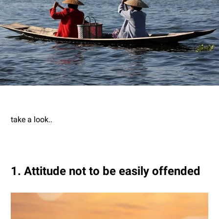
take a look..
1. Attitude not to be easily offended