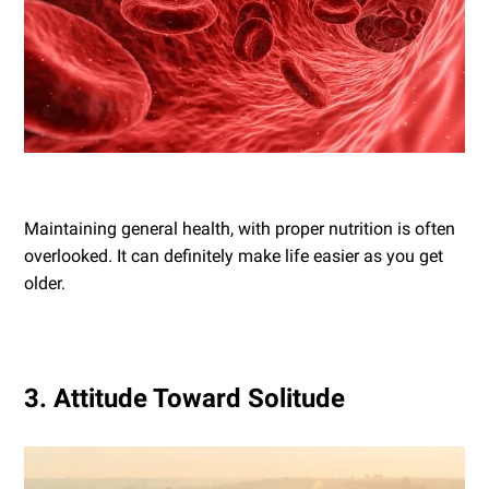
Maintaining general health, with proper nutrition is often
overlooked. It can definitely make life easier as you get
older.
3. Attitude Toward Solitude