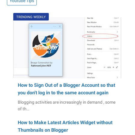
Youtube Tips
TRENDING WEEKLY
How to Sign Out of a Blogger Account so that
you don't log in to the same account again
Blogging activities are increasingly in demand , some
of th…
How to Make Latest Articles Widget without
Thumbnails on Blogger