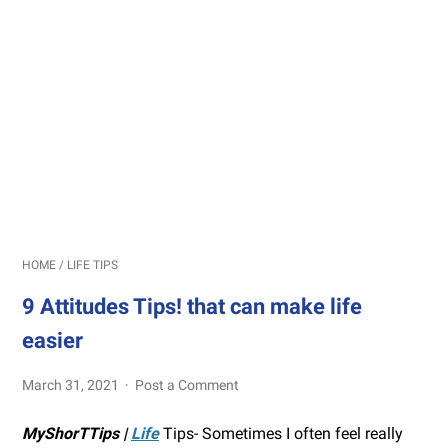
HOME
/
LIFE TIPS
9 Attitudes Tips! that can make life
easier
March 31, 2021
Post a Comment
MyShorTTips |
Life
Tips- Sometimes I often feel really