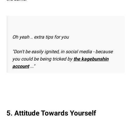
Oh yeah .. extra tips for you
"Don't be easily ignited, in social media - because
you could be being tricked by
the kagebunshin
account
..."
5. Attitude Towards Yourself