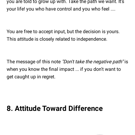
you are told to grow up with. Take the path we want. It's
your life! you who have control and you who feel ....
You are free to accept input, but the decision is yours.
This attitude is closely related to independence.
The message of this note
"Don't take the negative path"
is
when you know the final impact ... if you don't want to
get caught up in regret.
8. Attitude Toward Difference