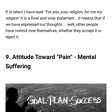
If in Islam I have read
"For you, your religion, for me my
religion"
it is a final and wise statement .. it means that if
we have expressed our thoughts ... well, other people
have control over themselves, whether they accept it or
reject it.
9. Attitude Toward "Pain" - Mental
Suffering