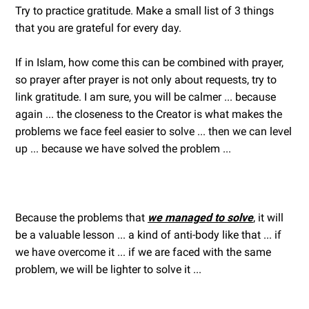
Try to practice gratitude. Make a small list of 3 things
that you are grateful for every day.
If in Islam, how come this can be combined with prayer,
so prayer after prayer is not only about requests, try to
link gratitude. I am sure, you will be calmer ... because
again ... the closeness to the Creator is what makes the
problems we face feel easier to solve ... then we can level
up ... because we have solved the problem ...
Because the problems that
we managed to solve
, it will
be a valuable lesson ... a kind of anti-body like that ... if
we have overcome it ... if we are faced with the same
problem, we will be lighter to solve it ...