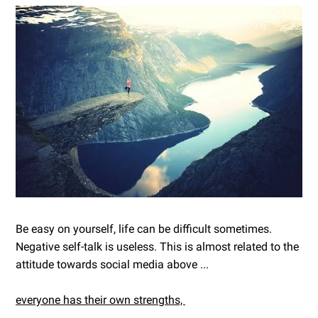
Be easy on yourself, life can be difficult sometimes.
Negative self-talk is useless. This is almost related to the
attitude towards social media above ...
everyone has their own strengths,