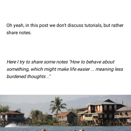
Oh yeah, in this post we don't discuss tutorials, but rather
share notes.
Here I try to share some notes "How to behave about
something, which might make life easier ... meaning less
burdened thoughts .."