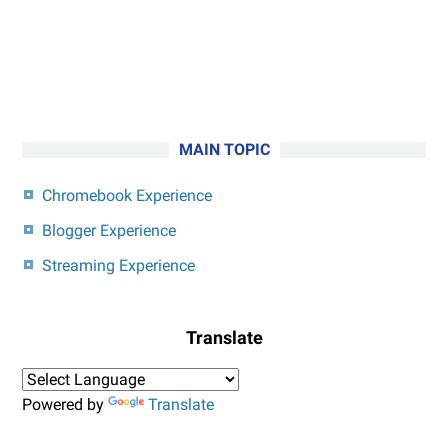
MAIN TOPIC
Chromebook Experience
Blogger Experience
Streaming Experience
Translate
Powered by
Translate