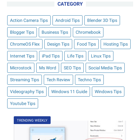
CATEGORY
Action Camera Tips
Android Tips
Blender 3D Tips
Blogger Tips
Business Tips
Chromebook
ChromeOS Flex
Design Tips
Food Tips
Hosting Tips
Internet Tips
iPad Tips
Life Tips
Linux Tips
Microstock
Ms Word
SEO Tips
Social Media Tips
Streaming Tips
Tech Review
Techno Tips
Videography Tips
Windows 11 Guide
Windows Tips
Youtube Tips
TRENDING WEEKLY