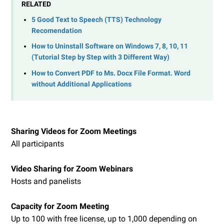
RELATED
5 Good Text to Speech (TTS) Technology
Recomendation
How to Uninstall Software on Windows 7, 8, 10, 11
(Tutorial Step by Step with 3 Different Way)
How to Convert PDF to Ms. Docx File Format. Word
without Additional Applications
Sharing Videos for Zoom Meetings
All participants
Video Sharing for Zoom Webinars
Hosts and panelists
Capacity for Zoom Meeting
Up to 100 with free license, up to 1,000 depending on