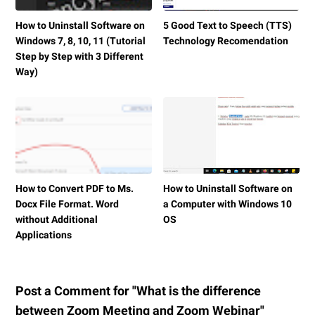
How to Uninstall Software on
5 Good Text to Speech (TTS)
Windows 7, 8, 10, 11 (Tutorial
Technology Recomendation
Step by Step with 3 Different
Way)
How to Convert PDF to Ms.
How to Uninstall Software on
Docx File Format. Word
a Computer with Windows 10
without Additional
OS
Applications
Post a Comment for "What is the difference
between Zoom Meeting and Zoom Webinar"