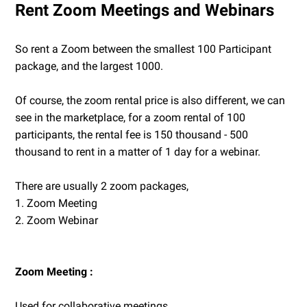
Rent Zoom Meetings and Webinars
So rent a Zoom between the smallest 100 Participant
package, and the largest 1000.
Of course, the zoom rental price is also different, we can
see in the marketplace, for a zoom rental of 100
participants, the rental fee is 150 thousand - 500
thousand to rent in a matter of 1 day for a webinar.
There are usually 2 zoom packages,
1. Zoom Meeting
2. Zoom Webinar
Zoom Meeting :
Used for collaborative meetings...