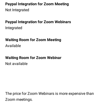
Paypal Integration for Zoom Meeting
Not Integrated
Paypal Integration for Zoom Webinars
Integrated
Waiting Room for Zoom Meeting
Available
Waiting Room for Zoom Webinar
Not available
The price for Zoom Webinars is more expensive than
Zoom meetings.