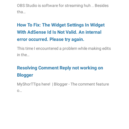
OBS Studio is software for streaming huh .. Besides
tha…
How To Fix: The Widget Settings In Widget
With AdSense Id Is Not Valid. An internal
error occurred. Please try again.
This time I encountered a problem while making edits
in the…
Resolving Comment Reply not working on
Blogger
MyShorTTips here! | Blogger - The comment feature
o…