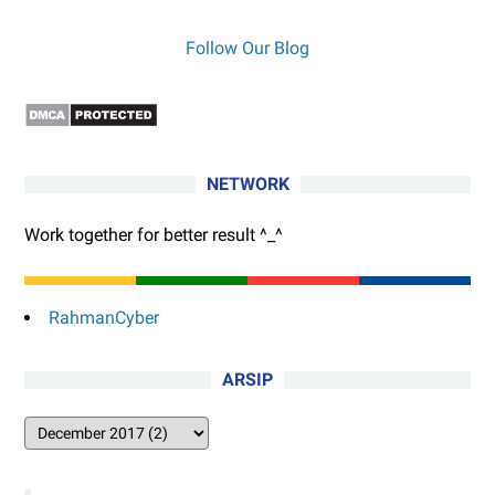
Follow Our Blog
NETWORK
Work together for better result ^_^
RahmanCyber
ARSIP