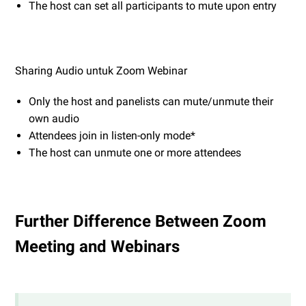
The host can set all participants to mute upon entry
Sharing Audio untuk Zoom Webinar
Only the host and panelists can mute/unmute their
own audio
Attendees join in listen-only mode*
The host can unmute one or more attendees
Further Difference Between Zoom
Meeting and Webinars