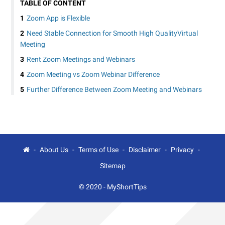
TABLE OF CONTENT
Zoom App is Flexible
Need Stable Connection for Smooth High QualityVirtual
Meeting
Rent Zoom Meetings and Webinars
Zoom Meeting vs Zoom Webinar Difference
Further Difference Between Zoom Meeting and Webinars
About Us
Terms of Use
Disclaimer
Privacy
Sitemap
© 2020 -
MyShortTips