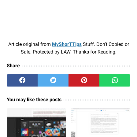
Article original from
MyShorTTips
Stuff. Don't Copied or
Sale. Protected by LAW. Thanks for Reading.
Share
You may like these posts