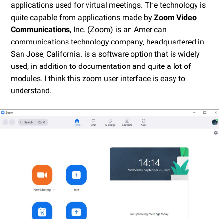
applications used for virtual meetings. The technology is
quite capable from applications made by
Zoom Video
Communications
, Inc. (Zoom) is an American
communications technology company, headquartered in
San Jose, California. is a software option that is widely
used, in addition to documentation and quite a lot of
modules. I think this zoom user interface is easy to
understand.