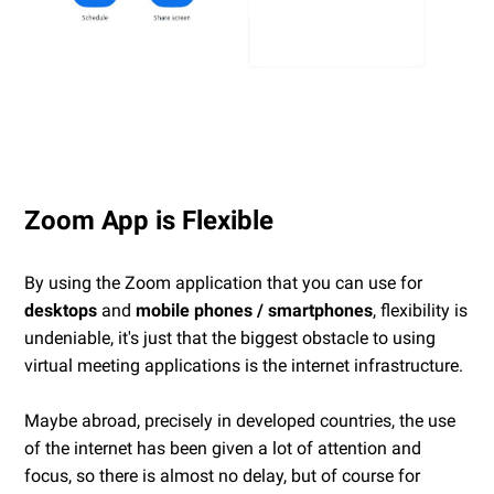
Zoom App is Flexible
By using the Zoom application that you can use for
desktops
and
mobile phones / smartphones
, flexibility is
undeniable, it's just that the biggest obstacle to using
virtual meeting applications is the internet infrastructure.
Maybe abroad, precisely in developed countries, the use
of the internet has been given a lot of attention and
focus, so there is almost no delay, but of course for