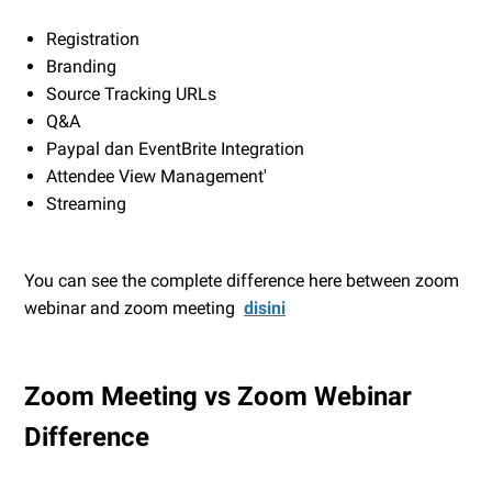
Registration
Branding
Source Tracking URLs
Q&A
Paypal dan EventBrite Integration
Attendee View Management'
Streaming
You can see the complete difference here between zoom
webinar and zoom meeting
disini
Zoom Meeting vs Zoom Webinar
Difference