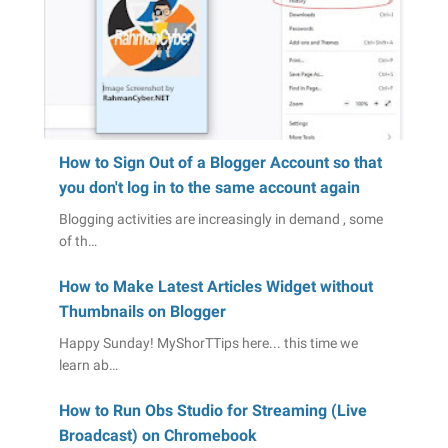
How to Sign Out of a Blogger Account so that
you don't log in to the same account again
Blogging activities are increasingly in demand , some
of th…
How to Make Latest Articles Widget without
Thumbnails on Blogger
Happy Sunday! MyShorTTips here... this time we
learn ab…
How to Run Obs Studio for Streaming (Live
Broadcast) on Chromebook