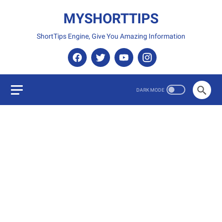
MYSHORTTIPS
ShortTips Engine, Give You Amazing Information