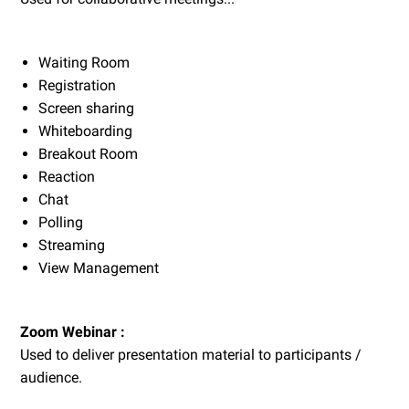
Waiting Room
Registration
Screen sharing
Whiteboarding
Breakout Room
Reaction
Chat
Polling
Streaming
View Management
Zoom Webinar :
Used to deliver presentation material to participants /
audience.