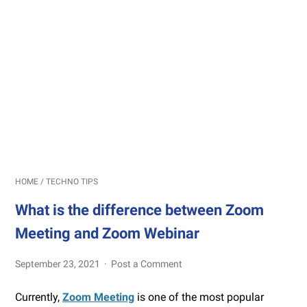
HOME
/
TECHNO TIPS
What is the difference between Zoom
Meeting and Zoom Webinar
September 23, 2021
Post a Comment
Currently,
Zoom Meeting
is one of the most popular