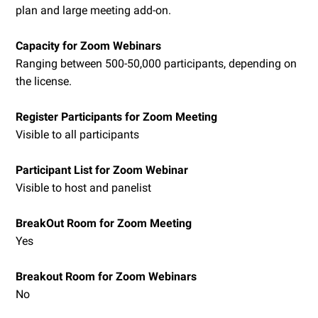
plan and large meeting add-on.
Capacity for Zoom Webinars
Ranging between 500-50,000 participants, depending on
the license.
Register Participants for Zoom Meeting
Visible to all participants
Participant List for Zoom Webinar
Visible to host and panelist
BreakOut Room for Zoom Meeting
Yes
Breakout Room for Zoom Webinars
No