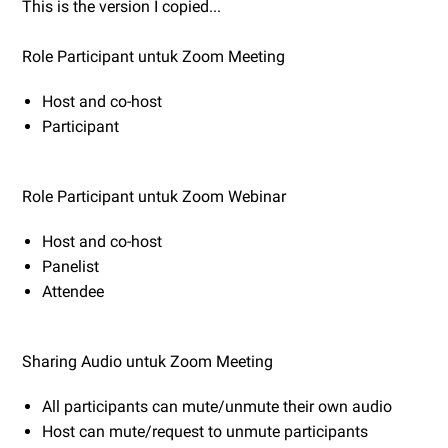
This is the version I copied...
Role Participant untuk Zoom Meeting
Host and co-host
Participant
Role Participant untuk Zoom Webinar
Host and co-host
Panelist
Attendee
Sharing Audio untuk Zoom Meeting
All participants can mute/unmute their own audio
Host can mute/request to unmute participants