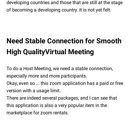
developing countries and those that are still at the stage
of becoming a developing country. It is not yet felt.
Need Stable Connection for Smooth
High QualityVirtual Meeting
To do a Host Meeting, we need a stable connection,
especially more and more participants.
Okay, even so ... this zoom application has a paid or free
version with a usage limit.
There are indeed several packages, and I can see that
this application is also a very popular item in the
marketplace for zoom rentals.