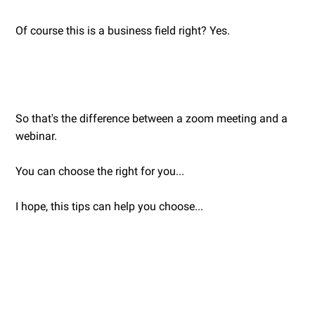
Of course this is a business field right? Yes.
So that's the difference between a zoom meeting and a
webinar.
You can choose the right for you...
I hope, this tips can help you choose...